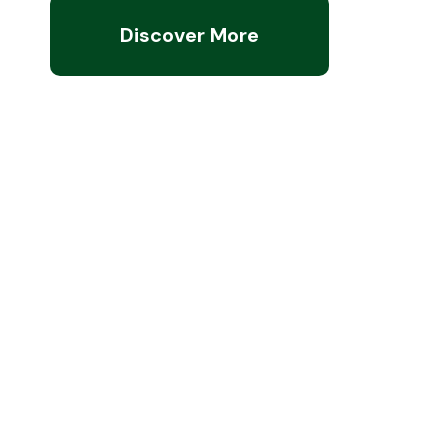
Discover More