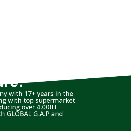
are?
y with 17+ years in the
ing with top supermarket
oducing over 4.000T
with GLOBAL G.A.P and