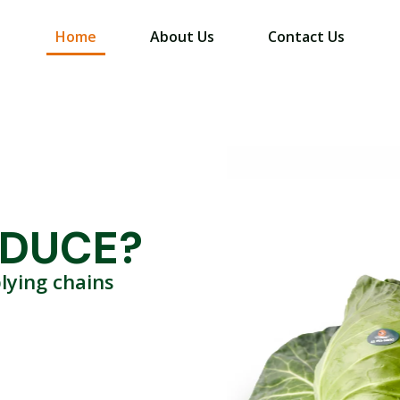
Home
About Us
Contact Us
ODUCE?
lying chains