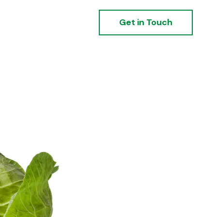
Get in Touch