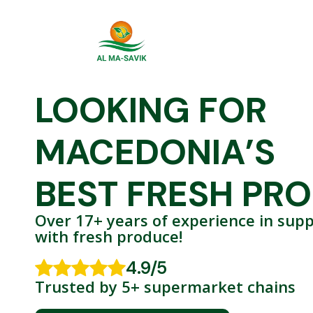
LOOKING FOR
MACEDONIA’S
BEST FRESH PR
Over 17+ years of experience in supp
with
fresh produce!
4.9/5
Trusted by 5+ supermarket chains