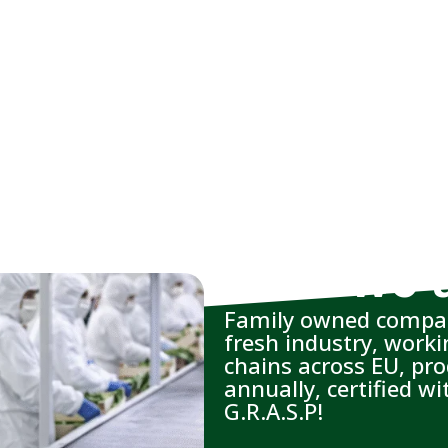
Who we 
Family owned compan
fresh industry, work
chains across EU, pr
annually, certified 
G.R.A.S.P!