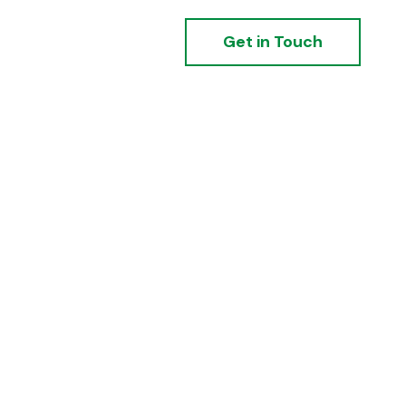
Get in Touch