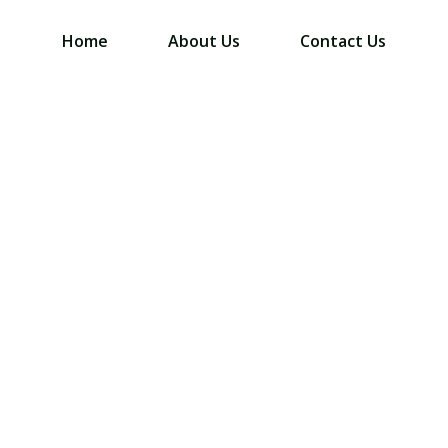
Home
About Us
Contact Us